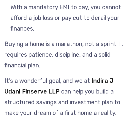
With a mandatory EMI to pay, you cannot
afford a job loss or pay cut to derail your
finances.
Buying a home is a marathon, not a sprint. It
requires patience, discipline, and a solid
financial plan.
It’s a wonderful goal, and we at
Indira J
Udani Finserve LLP
can help you build a
structured savings and investment plan to
make your dream of a first home a reality.