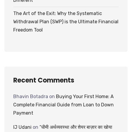
Different
The Art of the Exit: Why the Systematic
Withdrawal Plan (SWP) is the Ultimate Financial
Freedom Tool
Recent Comments
Bhavin Botadra
on
Buying Your First Home: A
Complete Financial Guide from Loan to Down
Payment
IJ Udani
on
“धीमी अर्थव्यवस्था और शेयर बाज़ार का खोया