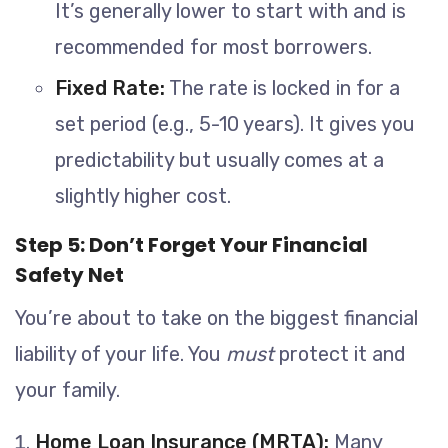
It’s generally lower to start with and is
recommended for most borrowers.
Fixed Rate:
The rate is locked in for a
set period (e.g., 5-10 years). It gives you
predictability but usually comes at a
slightly higher cost.
Step 5: Don’t Forget Your Financial
Safety Net
You’re about to take on the biggest financial
liability of your life. You
must
protect it and
your family.
Home Loan Insurance (MRTA):
Many