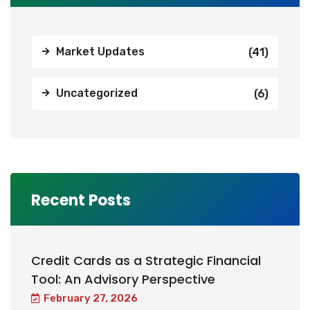
Market Updates
(41)
Uncategorized
(6)
Recent Posts
Credit Cards as a Strategic Financial
Tool: An Advisory Perspective
February 27, 2026