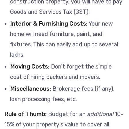
construction property, you will have to pay
Goods and Services Tax (GST).
Interior & Furnishing Costs:
Your new
home will need furniture, paint, and
fixtures. This can easily add up to several
lakhs.
Moving Costs:
Don’t forget the simple
cost of hiring packers and movers.
Miscellaneous:
Brokerage fees (if any),
loan processing fees, etc.
Rule of Thumb:
Budget for an
additional
10-
15% of your property’s value to cover all