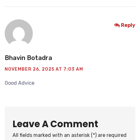
Reply
Bhavin Botadra
NOVEMBER 26, 2025 AT 7:03 AM
Good Advice
Leave A Comment
All fields marked with an asterisk (*) are required