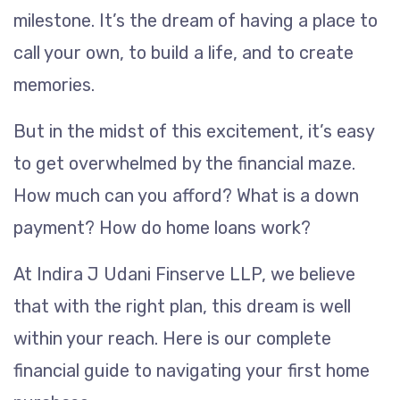
milestone. It’s the dream of having a place to
call your own, to build a life, and to create
memories.
But in the midst of this excitement, it’s easy
to get overwhelmed by the financial maze.
How much can you afford? What is a down
payment? How do home loans work?
At Indira J Udani Finserve LLP, we believe
that with the right plan, this dream is well
within your reach. Here is our complete
financial guide to navigating your first home