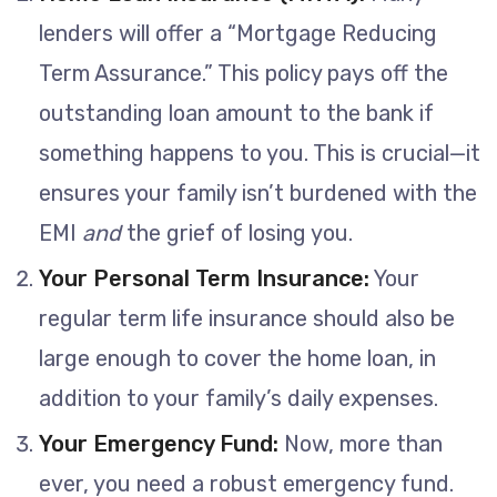
lenders will offer a “Mortgage Reducing
Term Assurance.” This policy pays off the
outstanding loan amount to the bank if
something happens to you. This is crucial—it
ensures your family isn’t burdened with the
EMI
and
the grief of losing you.
Your Personal Term Insurance:
Your
regular term life insurance should also be
large enough to cover the home loan, in
addition to your family’s daily expenses.
Your Emergency Fund:
Now, more than
ever, you need a robust emergency fund.