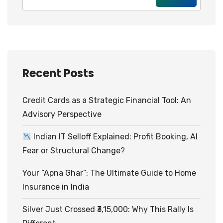
Recent Posts
Credit Cards as a Strategic Financial Tool: An
Advisory Perspective
Indian IT Selloff Explained: Profit Booking, AI
Fear or Structural Change?
Your “Apna Ghar”: The Ultimate Guide to Home
Insurance in India
Silver Just Crossed ₹3,15,000: Why This Rally Is