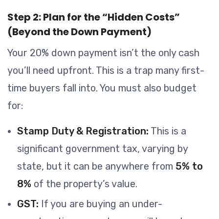
Step 2: Plan for the “Hidden Costs”
(Beyond the Down Payment)
Your 20% down payment isn’t the only cash
you’ll need upfront. This is a trap many first-
time buyers fall into. You must also budget
for:
Stamp Duty & Registration:
This is a
significant government tax, varying by
state, but it can be anywhere from
5% to
8%
of the property’s value.
GST:
If you are buying an under-