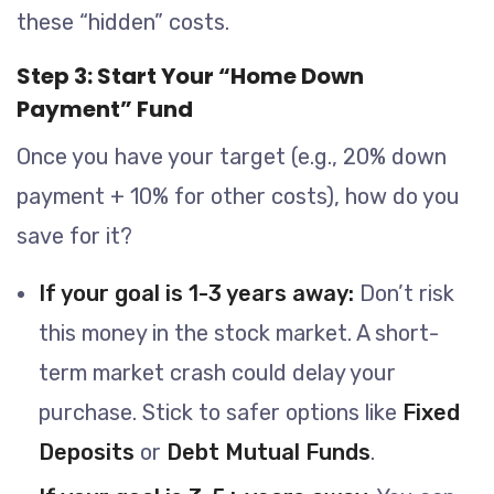
these “hidden” costs.
Step 3: Start Your “Home Down
Payment” Fund
Once you have your target (e.g., 20% down
payment + 10% for other costs), how do you
save for it?
If your goal is 1-3 years away:
Don’t risk
this money in the stock market. A short-
term market crash could delay your
purchase. Stick to safer options like
Fixed
Deposits
or
Debt Mutual Funds
.