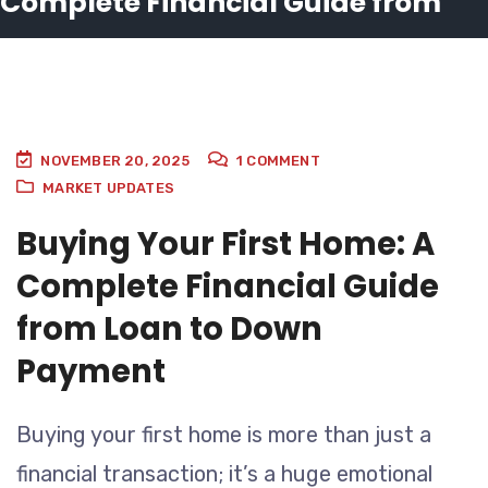
Complete Financial Guide from
Loan to Down Payment
NOVEMBER 20, 2025
1
COMMENT
MARKET UPDATES
Buying Your First Home: A
Complete Financial Guide
from Loan to Down
Payment
Buying your first home is more than just a
financial transaction; it’s a huge emotional