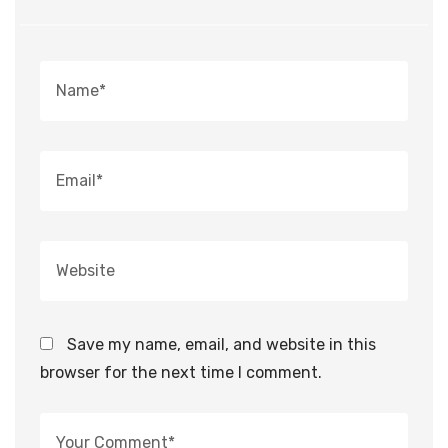
Save my name, email, and website in this
browser for the next time I comment.