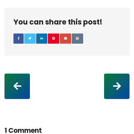
You can share this post!
1 Comment