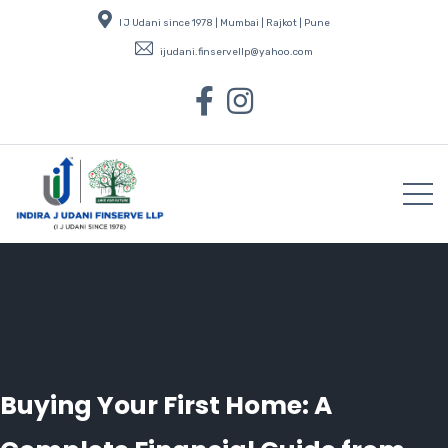
I J Udani since 1978 | Mumbai | Rajkot | Pune
ijudani.finservellp@yahoo.com
Buying Your First Home: A