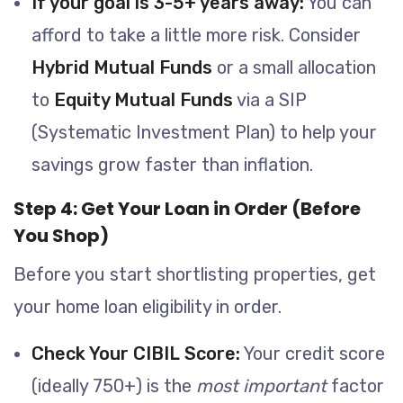
If your goal is 3-5+ years away:
You can
afford to take a little more risk. Consider
Hybrid Mutual Funds
or a small allocation
to
Equity Mutual Funds
via a SIP
(Systematic Investment Plan) to help your
savings grow faster than inflation.
Step 4: Get Your Loan in Order (Before
You Shop)
Before you start shortlisting properties, get
your home loan eligibility in order.
Check Your CIBIL Score:
Your credit score
(ideally 750+) is the
most important
factor