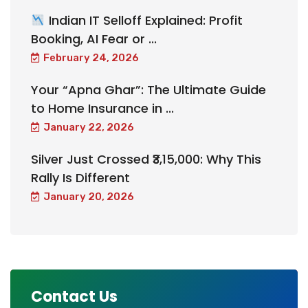
Indian IT Selloff Explained: Profit
Booking, AI Fear or ...
February 24, 2026
Your “Apna Ghar”: The Ultimate Guide
to Home Insurance in ...
January 22, 2026
Silver Just Crossed ₹3,15,000: Why This
Rally Is Different
January 20, 2026
Contact Us