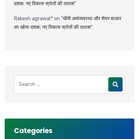
दशक: नए विकास स्रोतों की तलाश”
Rakesh agrawal*
on
“धीमी अर्थव्यवस्था और शेयर बाज़ार
का खोया दशक: नए विकास स्रोतों की तलाश”
Search
for:
Categories