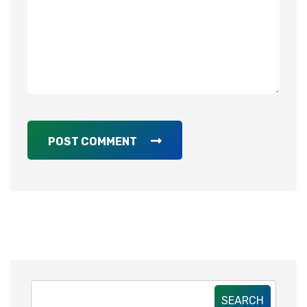
POST COMMENT
SEARCH