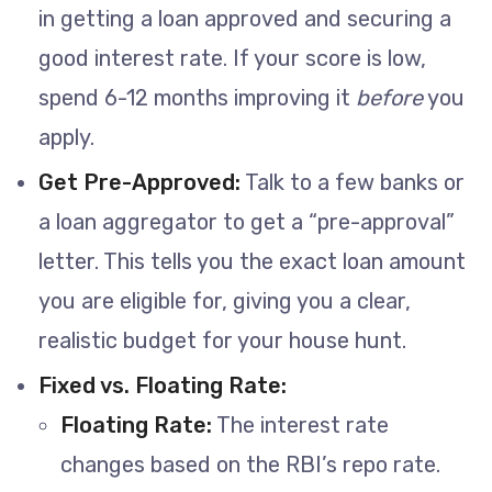
in getting a loan approved and securing a
good interest rate. If your score is low,
spend 6-12 months improving it
before
you
apply.
Get Pre-Approved:
Talk to a few banks or
a loan aggregator to get a “pre-approval”
letter. This tells you the exact loan amount
you are eligible for, giving you a clear,
realistic budget for your house hunt.
Fixed vs. Floating Rate:
Floating Rate:
The interest rate
changes based on the RBI’s repo rate.