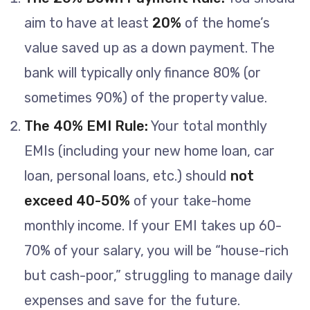
aim to have at least
20%
of the home’s
value saved up as a down payment. The
bank will typically only finance 80% (or
sometimes 90%) of the property value.
The 40% EMI Rule:
Your total monthly
EMIs (including your new home loan, car
loan, personal loans, etc.) should
not
exceed 40-50%
of your take-home
monthly income. If your EMI takes up 60-
70% of your salary, you will be “house-rich
but cash-poor,” struggling to manage daily
expenses and save for the future.