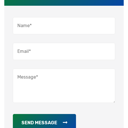
SEND MESSAGE