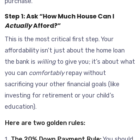
purchase.
Step 1: Ask “How Much House Can I
Actually
Afford?”
This is the most critical first step. Your
affordability isn’t just about the home loan
the bank is
willing
to give you; it’s about what
you can
comfortably
repay without
sacrificing your other financial goals (like
investing for retirement or your child’s
education).
Here are two golden rules:
The 20% Down Payment Rule:
You should