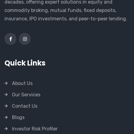
decades, offering expert solutions in equity and
commodity broking, mutual funds, fixed deposits,
insurance, IPO investments, and peer-to-peer lending.
Quick Links
About Us
Our Services
Contact Us
Blogs
Investor Risk Profiler