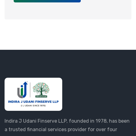
Indira J Udani Finserve LLP, founded in 1978, has been
a trusted financial services provider for over four