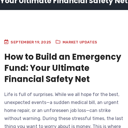
Your Ultimate Financial Safety Net
SEPTEMBER 19, 2025
MARKET UPDATES
How to Build an Emergency
Fund: Your Ultimate
Financial Safety Net
Life is full of surprises. While we all hope for the best,
unexpected events—a sudden medical bill, an urgent
home repair, or an unforeseen job loss—can strike
without warning. During these stressful times, the last
thing you want to worry about is money. This is where