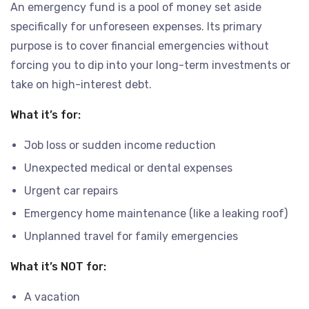
An emergency fund is a pool of money set aside
specifically for unforeseen expenses. Its primary
purpose is to cover financial emergencies without
forcing you to dip into your long-term investments or
take on high-interest debt.
What it’s for:
Job loss or sudden income reduction
Unexpected medical or dental expenses
Urgent car repairs
Emergency home maintenance (like a leaking roof)
Unplanned travel for family emergencies
What it’s NOT for:
A vacation