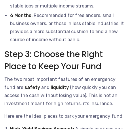
stable jobs or multiple income streams.
6 Months:
Recommended for freelancers, small
business owners, or those in less stable industries. It
provides a more substantial cushion to find a new
source of income without panic.
Step 3: Choose the Right
Place to Keep Your Fund
The two most important features of an emergency
fund are
safety
and
liquidity
(how quickly you can
access the cash without losing value). This is not an
investment meant for high returns; it’s insurance.
Here are the ideal places to park your emergency fund:
High-Yield Savings Account:
A simple bank savings