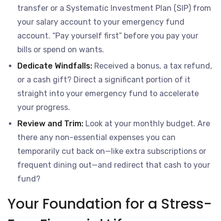
transfer or a Systematic Investment Plan (SIP) from
your salary account to your emergency fund
account. “Pay yourself first” before you pay your
bills or spend on wants.
Dedicate Windfalls:
Received a bonus, a tax refund,
or a cash gift? Direct a significant portion of it
straight into your emergency fund to accelerate
your progress.
Review and Trim:
Look at your monthly budget. Are
there any non-essential expenses you can
temporarily cut back on—like extra subscriptions or
frequent dining out—and redirect that cash to your
fund?
Your Foundation for a Stress-