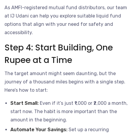
As AMFI-registered mutual fund distributors, our team
at IJ Udani can help you explore suitable liquid fund
options that align with your need for safety and
accessibility.
Step 4: Start Building, One
Rupee at a Time
The target amount might seem daunting, but the
journey of a thousand miles begins with a single step.
Here’s how to start:
Start Small:
Even if it’s just ₹1,000 or ₹2,000 a month,
start now. The habit is more important than the
amount in the beginning.
Automate Your Savings:
Set up a recurring