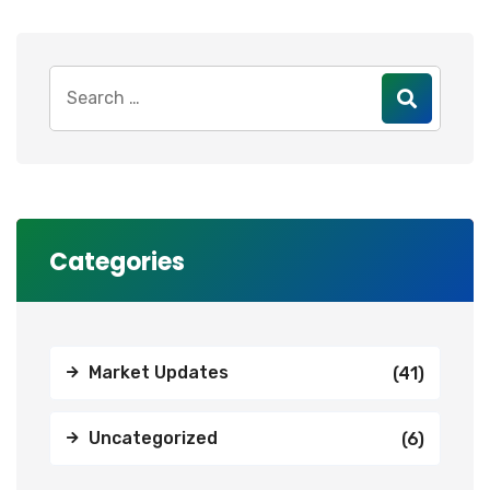
Search
for:
Categories
Market Updates
(41)
Uncategorized
(6)