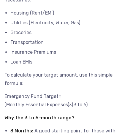
Housing (Rent/EMI)
Utilities (Electricity, Water, Gas)
Groceries
Transportation
Insurance Premiums
Loan EMIs
To calculate your target amount, use this simple
formula:
Emergency Fund Target=
(Monthly Essential Expenses)×(3 to 6)
Why the 3 to 6-month range?
3 Months:
A good starting point for those with