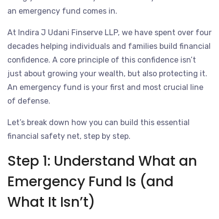
an emergency fund comes in.
At Indira J Udani Finserve LLP, we have spent over four
decades helping individuals and families build financial
confidence. A core principle of this confidence isn’t
just about growing your wealth, but also protecting it.
An emergency fund is your first and most crucial line
of defense.
Let’s break down how you can build this essential
financial safety net, step by step.
Step 1: Understand What an
Emergency Fund Is (and
What It Isn’t)