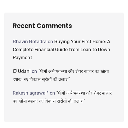
Recent Comments
Bhavin Botadra
on
Buying Your First Home: A
Complete Financial Guide from Loan to Down
Payment
IJ Udani
on
“धीमी अर्थव्यवस्था और शेयर बाज़ार का खोया
दशक: नए विकास स्रोतों की तलाश”
Rakesh agrawal*
on
“धीमी अर्थव्यवस्था और शेयर बाज़ार
का खोया दशक: नए विकास स्रोतों की तलाश”