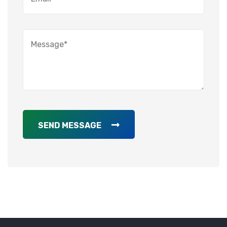
SEND MESSAGE