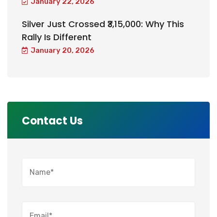
January 22, 2026
Silver Just Crossed ₹3,15,000: Why This
Rally Is Different
January 20, 2026
Contact Us