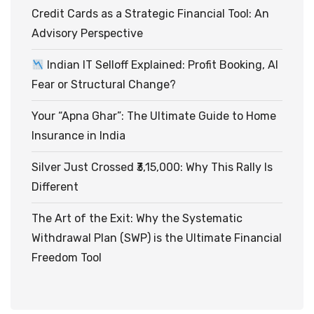
Credit Cards as a Strategic Financial Tool: An
Advisory Perspective
Indian IT Selloff Explained: Profit Booking, AI
Fear or Structural Change?
Your “Apna Ghar”: The Ultimate Guide to Home
Insurance in India
Silver Just Crossed ₹3,15,000: Why This Rally Is
Different
The Art of the Exit: Why the Systematic
Withdrawal Plan (SWP) is the Ultimate Financial
Freedom Tool