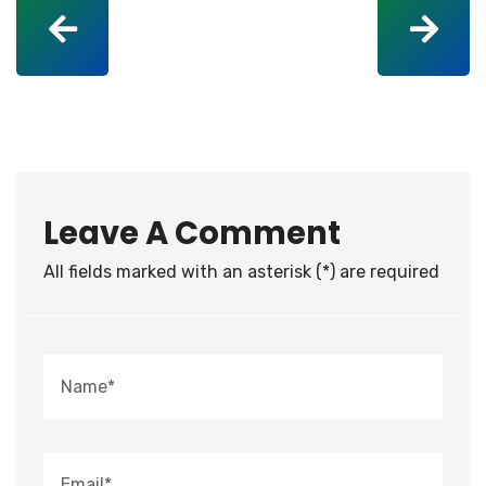
Leave A Comment
All fields marked with an asterisk (*) are required