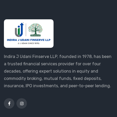
Indira J Udani Finserve LLP, founded in 1978, has been
a trusted financial services provider for over four
decades, offering expert solutions in equity and
commodity broking, mutual funds, fixed deposits,
insurance, IPO investments, and peer-to-peer lending.