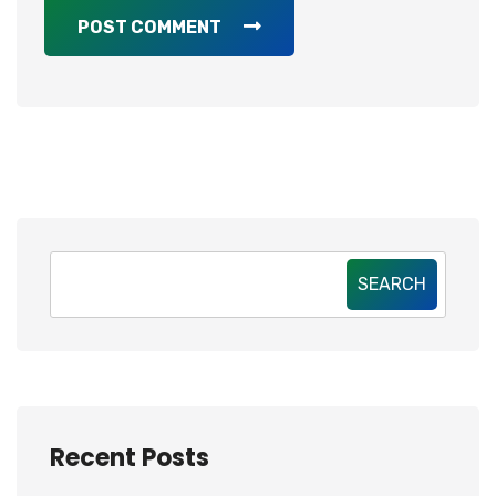
POST COMMENT
SEARCH
Recent Posts