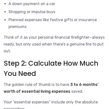
A down payment on a car
Shopping or impulse buys
Planned expenses like festive gifts or insurance
premiums
Think of it as your personal financial firefighter—always
ready, but only used when there’s a genuine fire to put
out.
Step 2: Calculate How Much
You Need
The golden rule of thumb is to have
3 to 6 months’
worth of essential living expenses
saved.
Your “essential expenses” include only the absolute
necessities: