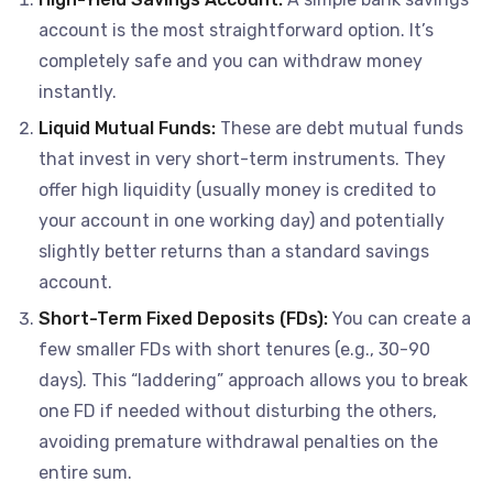
account is the most straightforward option. It’s
completely safe and you can withdraw money
instantly.
Liquid Mutual Funds:
These are debt mutual funds
that invest in very short-term instruments. They
offer high liquidity (usually money is credited to
your account in one working day) and potentially
slightly better returns than a standard savings
account.
Short-Term Fixed Deposits (FDs):
You can create a
few smaller FDs with short tenures (e.g., 30-90
days). This “laddering” approach allows you to break
one FD if needed without disturbing the others,
avoiding premature withdrawal penalties on the
entire sum.