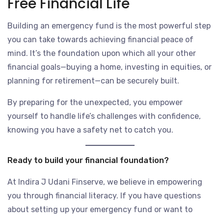
Free Financial Life
Building an emergency fund is the most powerful step
you can take towards achieving financial peace of
mind. It’s the foundation upon which all your other
financial goals—buying a home, investing in equities, or
planning for retirement—can be securely built.
By preparing for the unexpected, you empower
yourself to handle life’s challenges with confidence,
knowing you have a safety net to catch you.
Ready to build your financial foundation?
At Indira J Udani Finserve, we believe in empowering
you through financial literacy. If you have questions
about setting up your emergency fund or want to