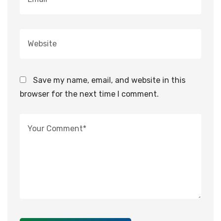
Save my name, email, and website in this
browser for the next time I comment.