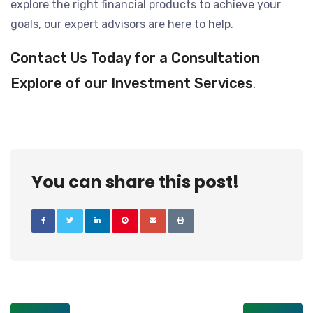
explore the right financial products to achieve your
goals, our expert advisors are here to help.
Contact Us Today for a Consultation
Explore of our Investment Services
.
You can share this post!