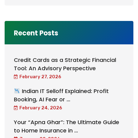
Recent Posts
Credit Cards as a Strategic Financial
Tool: An Advisory Perspective
February 27, 2026
Indian IT Selloff Explained: Profit
Booking, AI Fear or ...
February 24, 2026
Your “Apna Ghar”: The Ultimate Guide
to Home Insurance in ...