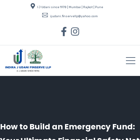
I J Udani since 1978 | Mumbai | Rajkot | Pune
ijudani.finservellp@yahoo.com
How to Build an Emergency Fund: