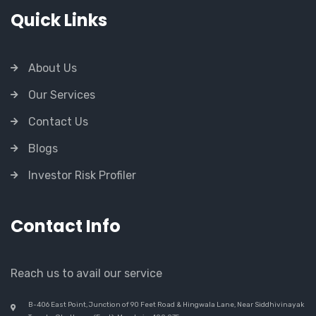
Quick Links
About Us
Our Services
Contact Us
Blogs
Investor Risk Profiler
Contact Info
Reach us to avail our service
B-406 East Point, Junction of 90 Feet Road & Hingwala Lane, Near Siddhivinayak