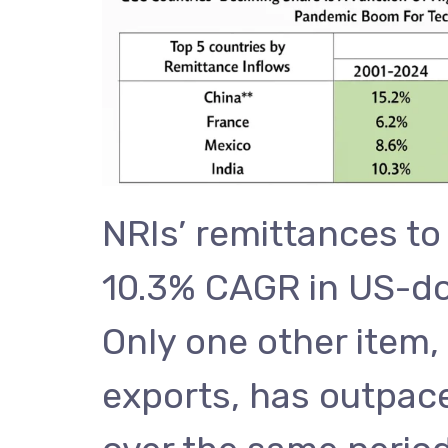
NRIs’ remittances to
10.3% CAGR in US-dol
Only one other item,
exports, has outpac