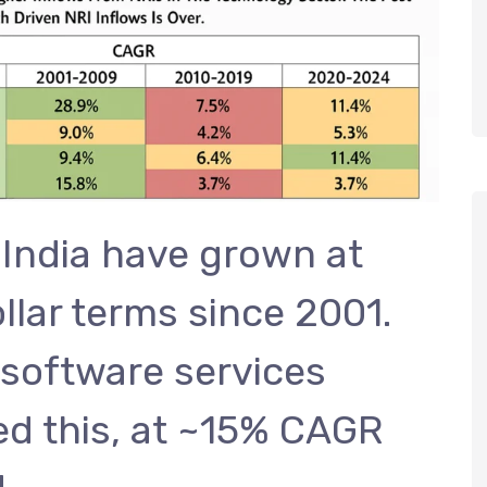
 India have grown at
lar terms since 2001.
 software services
ed this, at ~15% CAGR