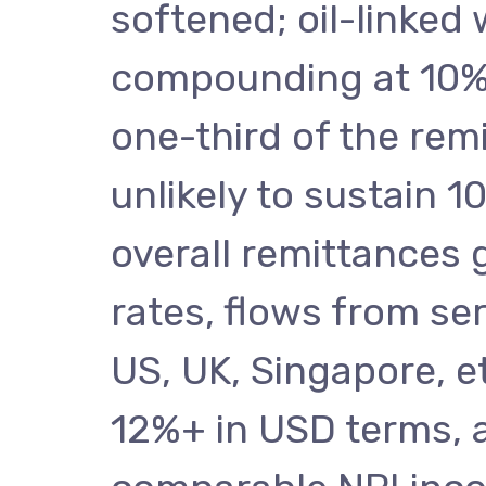
softened; oil-linked
compounding at 10%+
one-third of the rem
unlikely to sustain 
overall remittances 
rates, flows from se
US, UK, Singapore, et
12%+ in USD terms, a 