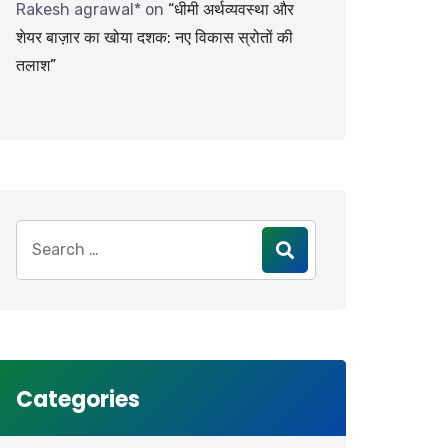
Rakesh agrawal*
on
“धीमी अर्थव्यवस्था और
शेयर बाज़ार का खोया दशक: नए विकास स्रोतों की
तलाश”
Search
for:
Categories