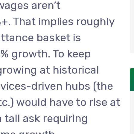
 wages aren’t
. That implies roughly
ittance basket is
10% growth. To keep
growing at historical
rvices-driven hubs (the
c.) would have to rise at
tall ask requiring