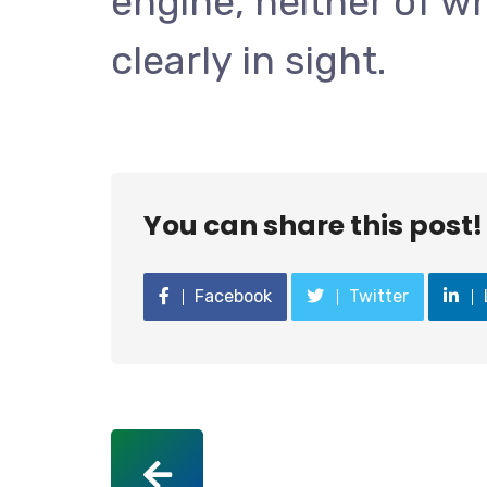
engine, neither of wh
clearly in sight.
You can share this post!
Facebook
Twitter