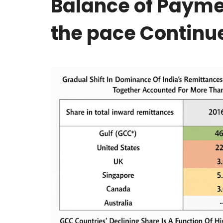
Balance of Payme
the pace Continu