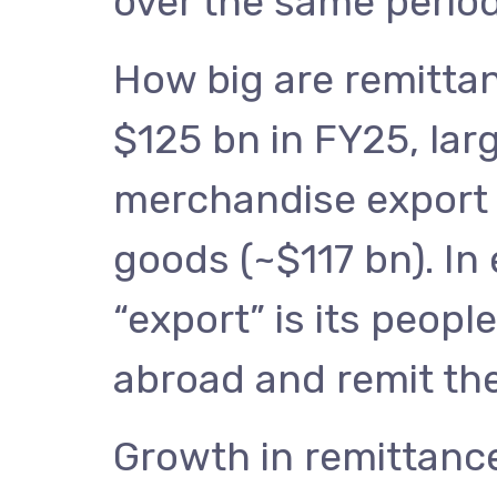
over the same period
How big are remitta
$125 bn in FY25, larg
merchandise export 
goods (~$117 bn). In e
“export” is its people
abroad and remit t
Growth in remittanc