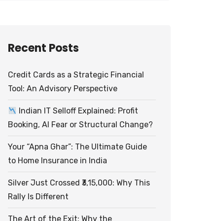
Recent Posts
Credit Cards as a Strategic Financial
Tool: An Advisory Perspective
Indian IT Selloff Explained: Profit
Booking, AI Fear or Structural Change?
Your “Apna Ghar”: The Ultimate Guide
to Home Insurance in India
Silver Just Crossed ₹3,15,000: Why This
Rally Is Different
The Art of the Exit: Why the