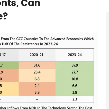
nts, Can
e?