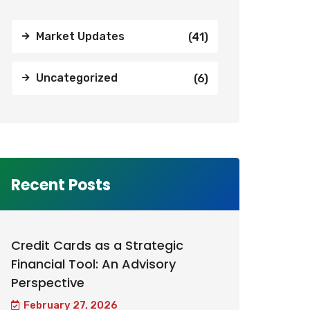
Market Updates
(41)
Uncategorized
(6)
Recent Posts
Credit Cards as a Strategic
Financial Tool: An Advisory
Perspective
February 27, 2026