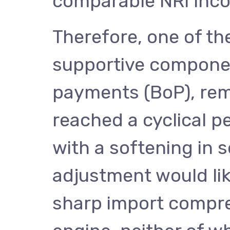
comparable NRI inc
Therefore, one of th
supportive componen
payments (BoP), rem
reached a cyclical pe
with a softening in s
adjustment would like
sharp import compre