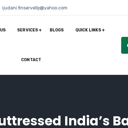
ijudani.finservellp@yahoo.com
 US
SERVICES
BLOGS
QUICK LINKS
CONTACT
ttressed India’s Ba