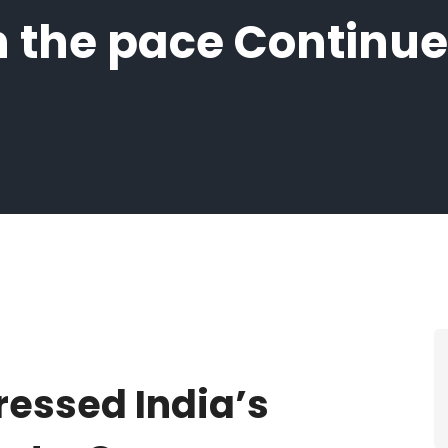
 the pace Continue
ressed India’s