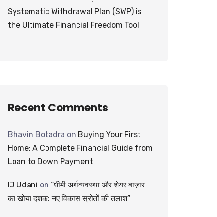
Systematic Withdrawal Plan (SWP) is
the Ultimate Financial Freedom Tool
Recent Comments
Bhavin Botadra
on
Buying Your First
Home: A Complete Financial Guide from
Loan to Down Payment
IJ Udani
on
“धीमी अर्थव्यवस्था और शेयर बाज़ार
का खोया दशक: नए विकास स्रोतों की तलाश”