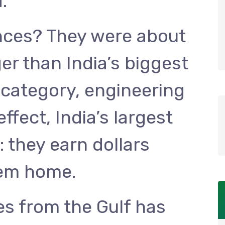
.
nces? They were about
er than India’s biggest
category, engineering
ffect, India’s largest
: they earn dollars
hem home.
es from the Gulf has