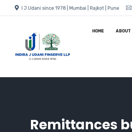
I J Udani since 1978 | Mumbai | Rajkot | Pune
HOME
ABOUT
Remittances bu