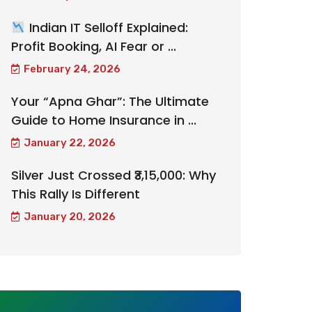
Indian IT Selloff Explained:
Profit Booking, AI Fear or ...
February 24, 2026
Your “Apna Ghar”: The Ultimate
Guide to Home Insurance in ...
January 22, 2026
Silver Just Crossed ₹3,15,000: Why
This Rally Is Different
January 20, 2026