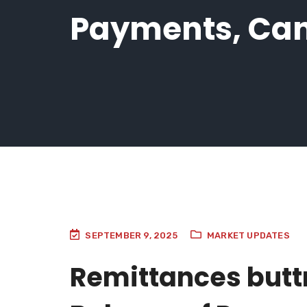
Payments, Can
SEPTEMBER 9, 2025
MARKET UPDATES
Remittances butt