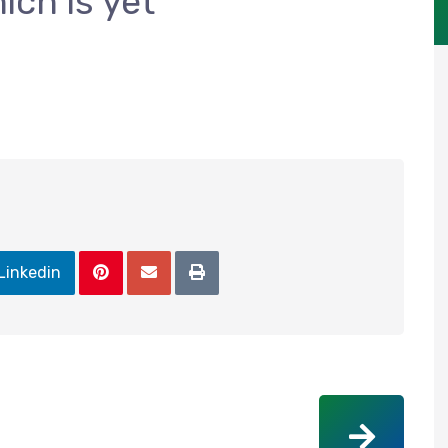
ich is yet
Linkedin