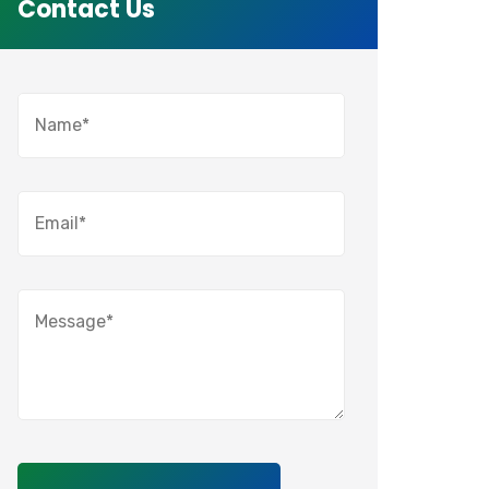
Contact Us