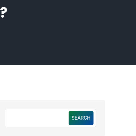
?
SEARCH