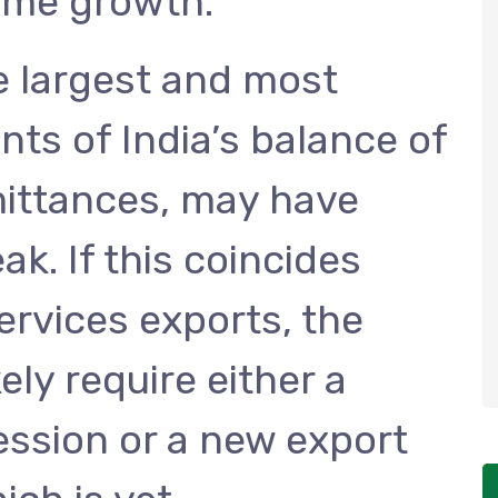
ome growth.
e largest and most
ts of India’s balance of
ittances, may have
ak. If this coincides
ervices exports, the
ly require either a
ssion or a new export