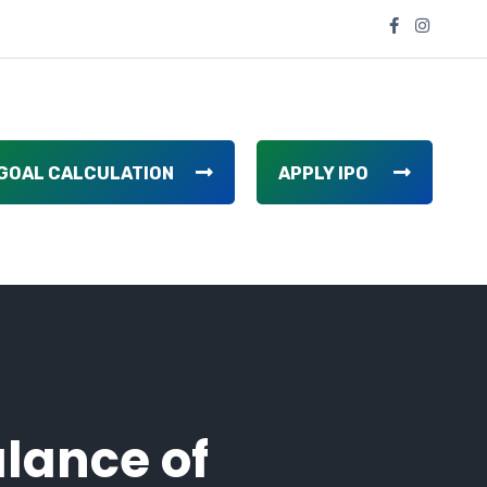
GOAL CALCULATION
APPLY IPO
lance of